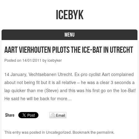
icebyk
MENU
Skip to content
Aart Vierhouten pilots the Ice-Bat in Utrecht
Posted on
14/01/2011
by
icebyker
14 January, Vechtsebanen Utrecht. Ex-pro cyclist Aart complained
about not being fit but it is all relative – he was a clear 3 seconds a
lap quicker than me (Steve) and this was his first go on the Ice-Bat!
He said he will be back for more…
This entry was posted in
Uncategorized
. Bookmark the
permalink
.