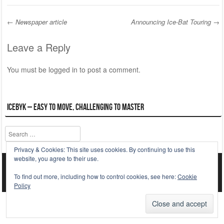
←
Newspaper article
Announcing Ice-Bat Touring
→
Post navigation
Leave a Reply
You must be
logged in
to post a comment.
ICEBYK – Easy to Move, Challenging to Master
Search
Privacy & Cookies: This site uses cookies. By continuing to use this
website, you agree to their use.
Striker WordPress Starter Theme
Powered By WordPress
To find out more, including how to control cookies, see here:
Cookie
Policy