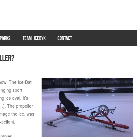
PARKS
TEAM ICEBYK
CONTACT
eller?
now! The Ice-Bat
enging sport
 ice oval. It’s
…). The propeller
damage the ice, was
xcellent.
impler,