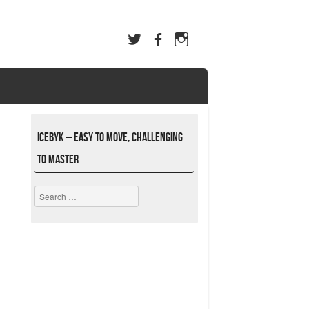
ICEBYK – Easy to Move, Challenging
to Master
Search