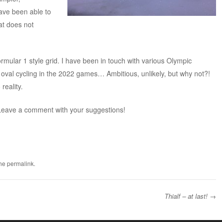
have been able to
at does not
rmular 1 style grid. I have been in touch with various Olympic
e oval cycling in the 2022 games… Ambitious, unlikely, but why not?!
reality.
eave a comment with your suggestions!
the
permalink
.
Thialf – at last!
→