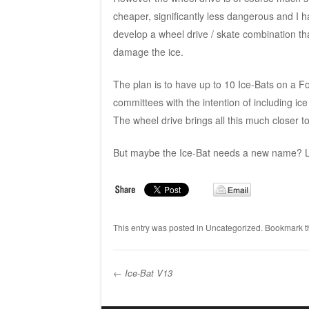
cheaper, significantly less dangerous and I 
develop a wheel drive / skate combination th
damage the ice.
The plan is to have up to 10 Ice-Bats on a Fo
committees with the intention of including ic
The wheel drive brings all this much closer to 
But maybe the Ice-Bat needs a new name? L
This entry was posted in
Uncategorized
. Bookmark 
←
Ice-Bat V13
Post navigation