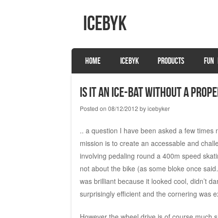
icebyk
SKIP TO CONTENT
HOME
ICEBYK
PRODUCTS
FUN 
Menu
Is it an Ice-Bat without a prop
Posted on
08/12/2012
by
icebyker
.. a question I have been asked a few times 
mission is to create an accessable and chall
involving pedaling round a 400m speed skating
not about the bike (as some bloke once said
was brilliant because it looked cool, didn’t 
surprisingly efficient and the cornering was e
However the wheel drive is of course much s