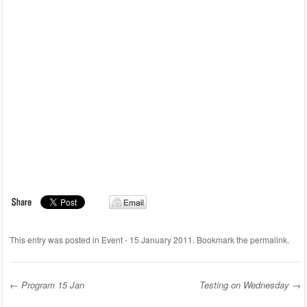
This entry was posted in
Event - 15 January 2011
. Bookmark the
permalink
.
←
Program 15 Jan
Testing on Wednesday
→