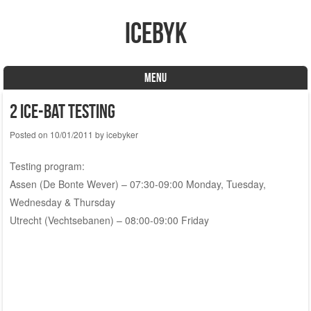
icebyk
MENU
Skip to content
2 Ice-Bat testing
Posted on
10/01/2011
by
icebyker
Testing program:
Assen (De Bonte Wever) – 07:30-09:00 Monday, Tuesday,
Wednesday & Thursday
Utrecht (Vechtsebanen) – 08:00-09:00 Friday