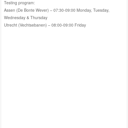
Testing program:
Assen (De Bonte Wever) – 07:30-09:00 Monday, Tuesday,
Wednesday & Thursday
Utrecht (Vechtsebanen) – 08:00-09:00 Friday