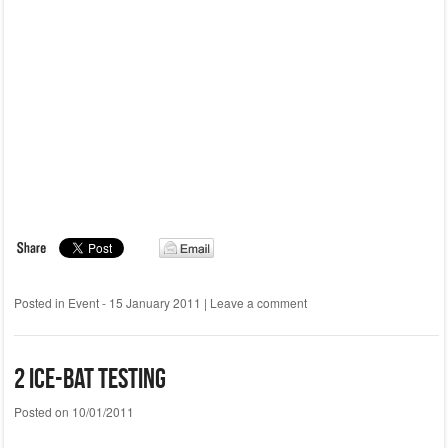
Posted in
Event - 15 January 2011
|
Leave a comment
2 Ice-Bat testing
Posted on
10/01/2011