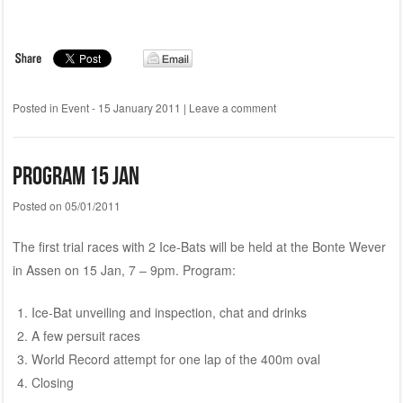
Posted in
Event - 15 January 2011
|
Leave a comment
Program 15 Jan
Posted on
05/01/2011
The first trial races with 2 Ice-Bats will be held at the Bonte Wever
in Assen on 15 Jan, 7 – 9pm. Program:
Ice-Bat unveiling and inspection, chat and drinks
A few persuit races
World Record attempt for one lap of the 400m oval
Closing