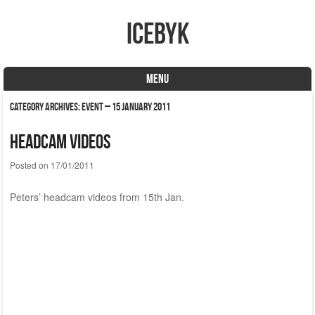
icebyk
MENU
Skip to content
Category Archives:
Event – 15 January 2011
Headcam videos
Posted on
17/01/2011
Peters’ headcam videos from 15th Jan.