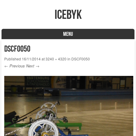
icebyk
MENU
Skip to content
DSCF0050
Published
16/11/2014
at
3240 × 4320
in
DSCF0050
← Previous
Next →