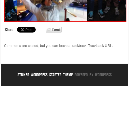
Comments are closed, but you can leave a trackback:
Trackback URL
.
Striker WordPress Starter Theme
Powered By WordPress