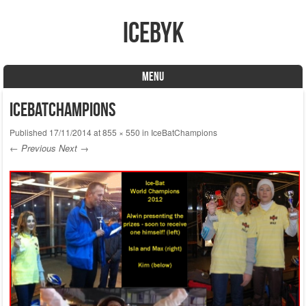
icebyk
MENU
Skip to content
IceBatChampions
Published
17/11/2014
at
855 × 550
in
IceBatChampions
← Previous
Next →