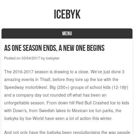
icebyk
MENU
Skip to content
As one season ends, a new one begins
Posted on
03/04/2017
by
icebyker
The 2016-2017 season is drawing to a close. We’ve just done 3
amazing events in Thialf, before they tore up the ice with the
Speedway motorbikes!. Big (250+) groups of school kids (12-18jr)
and a company day out rounded off what has been an
unforgettable season. From down hill Red Bull Crashed Ice to kids
with Down’s, from Swedish lakes to Mexican ice fun parks, the
Icebyks by Ice-World have seen a lot of action this winter.
And not only have the Icebyks been revolutionising the way people