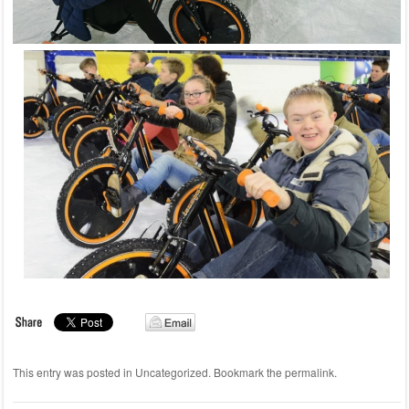
This entry was posted in
Uncategorized
. Bookmark the
permalink
.