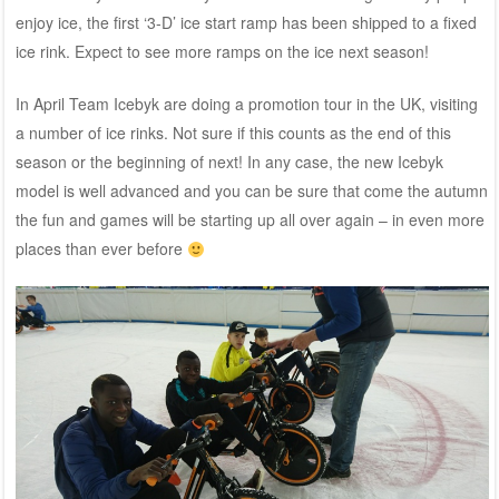
enjoy ice, the first ‘3-D’ ice start ramp has been shipped to a fixed
ice rink. Expect to see more ramps on the ice next season!
In April Team Icebyk are doing a promotion tour in the UK, visiting
a number of ice rinks. Not sure if this counts as the end of this
season or the beginning of next! In any case, the new Icebyk
model is well advanced and you can be sure that come the autumn
the fun and games will be starting up all over again – in even more
places than ever before